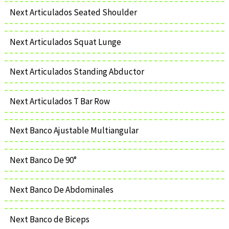
Next Articulados Seated Shoulder
Next Articulados Squat Lunge
Next Articulados Standing Abductor
Next Articulados T Bar Row
Next Banco Ajustable Multiangular
Next Banco De 90°
Next Banco De Abdominales
Next Banco de Biceps