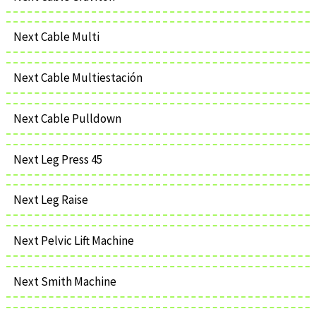
Next Cable Multi
Next Cable Multiestación
Next Cable Pulldown
Next Leg Press 45
Next Leg Raise
Next Pelvic Lift Machine
Next Smith Machine